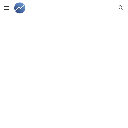
Skip to main content
Skip to navigation