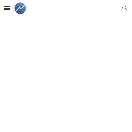
Skip to main content
Skip to navigation