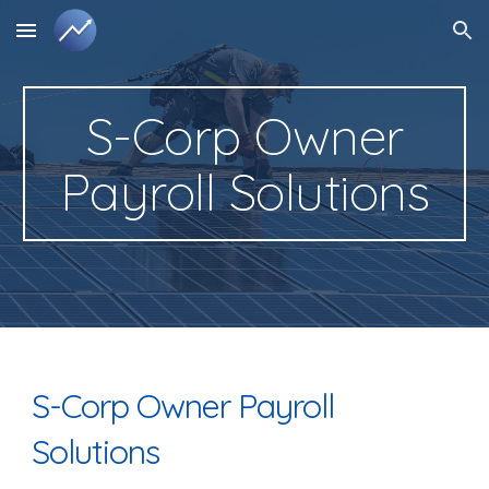
Skip to main content
Skip to navigation
S-Corp Owner
Payroll Solutions
S-Corp Owner Payroll
Solutions