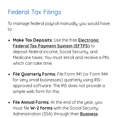
Federal Tax Filings
To manage federal payroll manually, you would have
to:
Make Tax Deposits:
Use the free
Electronic
Federal Tax Payment System (EFTPS)
to
deposit federal income, Social Security, and
Medicare taxes. You must enroll and receive a PIN,
which can take time.
File Quarterly Forms:
File Form 941 (or Form 944
for very small businesses) quarterly using IRS-
approved software. The IRS does not provide a
simple web form for this.
File Annual Forms:
At the end of the year, you
must file
W-2 forms
with the Social Security
Administration (SSA) through their
Business