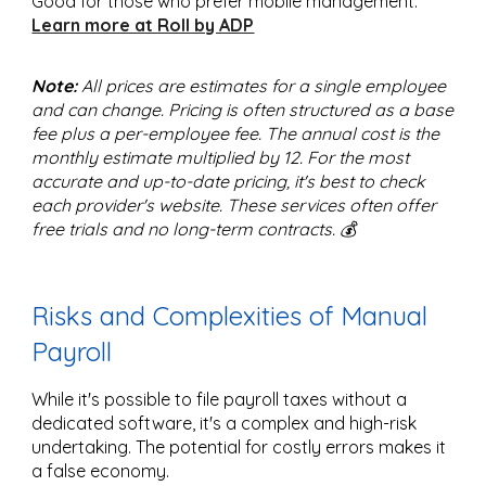
Good for those who prefer mobile management.
Learn more at Roll by ADP
Note:
All prices are estimates for a single employee
and can change. Pricing is often structured as a base
fee plus a per-employee fee. The annual cost is the
monthly estimate multiplied by 12. For the most
accurate and up-to-date pricing, it's best to check
each provider's website. These services often offer
free trials and no long-term contracts. 💰
Risks and Complexities of Manual
Payroll
While it's possible to file payroll taxes without a
dedicated software, it's a complex and high-risk
undertaking. The potential for costly errors makes it
a false economy.