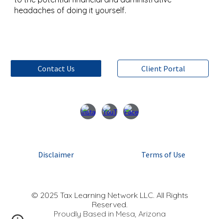
headaches of doing it yourself.
Contact Us
Client Portal
Disclaimer
Terms of Use
© 2025 Tax Learning Network LLC. All Rights
Reserved.
Proudly Based in Mesa, Arizona