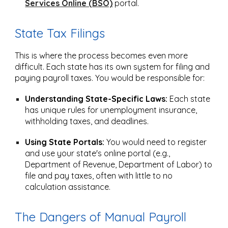
Services Online (BSO)
portal.
State Tax Filings
This is where the process becomes even more
difficult. Each state has its own system for filing and
paying payroll taxes. You would be responsible for:
Understanding State-Specific Laws:
Each state
has unique rules for unemployment insurance,
withholding taxes, and deadlines.
Using State Portals:
You would need to register
and use your state's online portal (e.g.,
Department of Revenue, Department of Labor) to
file and pay taxes, often with little to no
calculation assistance.
The Dangers of Manual Payroll