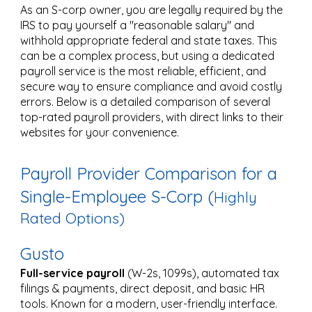
As an S-corp owner, you are legally required by the
IRS to pay yourself a "reasonable salary" and
withhold appropriate federal and state taxes. This
can be a complex process, but using a dedicated
payroll service is the most reliable, efficient, and
secure way to ensure compliance and avoid costly
errors. Below is a detailed comparison of several
top-rated payroll providers, with direct links to their
websites for your convenience.
Payroll Provider Comparison for a
Single-Employee S-Corp (
Highly
Rated Options)
Gusto
Full-service payroll
(W-2s, 1099s), automated tax
filings & payments, direct deposit, and basic HR
tools. Known for a modern, user-friendly interface.