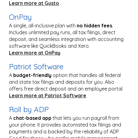
Learn more at Gusto
OnPay
A single, all-inclusive plan with
no hidden fees
.
Includes unlimited pay runs, all tax filings, direct
deposit, and seamless integration with accounting
software like QuickBooks and Xero.
Learn more at OnPay
Patriot Software
A
budget-friendly
option that handles all federal
and state tax filings and deposits for you. Also
offers free direct deposit and an employee portal.
Learn more at Patriot Software
Roll by ADP
A
chat-based app
that lets you run payroll from
your phone. It provides automated tax filings and
payments and is backed by the reliability of ADP.