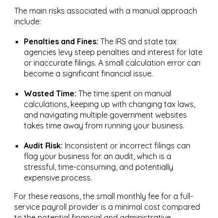
The main risks associated with a manual approach
include:
Penalties and Fines:
The IRS and state tax
agencies levy steep penalties and interest for late
or inaccurate filings. A small calculation error can
become a significant financial issue.
Wasted Time:
The time spent on manual
calculations, keeping up with changing tax laws,
and navigating multiple government websites
takes time away from running your business.
Audit Risk:
Inconsistent or incorrect filings can
flag your business for an audit, which is a
stressful, time-consuming, and potentially
expensive process.
For these reasons, the small monthly fee for a full-
service payroll provider is a minimal cost compared
to the potential financial and administrative