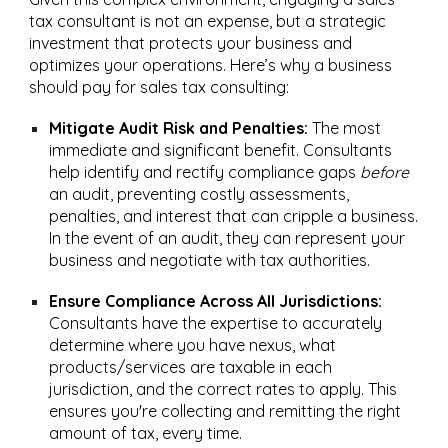
tax consultant is not an expense, but a strategic
investment that protects your business and
optimizes your operations. Here’s why a business
should pay for sales tax consulting:
Mitigate Audit Risk and Penalties:
The most
immediate and significant benefit. Consultants
help identify and rectify compliance gaps
before
an audit, preventing costly assessments,
penalties, and interest that can cripple a business.
In the event of an audit, they can represent your
business and negotiate with tax authorities.
Ensure Compliance Across All Jurisdictions:
Consultants have the expertise to accurately
determine where you have nexus, what
products/services are taxable in each
jurisdiction, and the correct rates to apply. This
ensures you're collecting and remitting the right
amount of tax, every time.