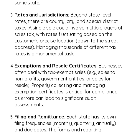
same state.
Rates and Jurisdictions:
Beyond state-level
rates, there are county, city, and special district
taxes. A single sale could involve multiple layers of
sales tax, with rates fluctuating based on the
customer's precise location (down to the street
address). Managing thousands of different tax
rates is a monumental task.
Exemptions and Resale Certificates:
Businesses
often deal with tax-exempt sales (e.g., sales to
non-profits, government entities, or sales for
resale). Properly collecting and managing
exemption certificates is critical for compliance,
as errors can lead to significant audit
assessments.
Filing and Remittance:
Each state has its own
filing frequencies (monthly, quarterly, annually)
and due dates. The forms and reporting