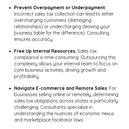
Prevent Overpayment or Underpayment:
Incorrect sales tax collection can lead to either
overcharging customers (damaging
relationships) or undercharging (leaving your
business liable for the difference). Consulting
ensures accuracy.
Free Up Internal Resources:
Sales tax
compliance is time-consuming. Outsourcing this
complexity allows your internal team to focus on
core business activities, driving growth and
profitability.
Navigate E-commerce and Remote Sales:
For
businesses selling online or remotely, determining
sales tax obligations across states is particularly
challenging. Consultants specialize in
understanding the nuances of economic nexus
and marketplace facilitator laws.