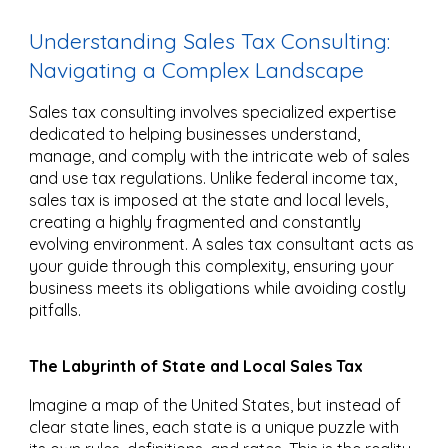
Understanding Sales Tax Consulting:
Navigating a Complex Landscape
Sales tax consulting involves specialized expertise
dedicated to helping businesses understand,
manage, and comply with the intricate web of sales
and use tax regulations. Unlike federal income tax,
sales tax is imposed at the state and local levels,
creating a highly fragmented and constantly
evolving environment. A sales tax consultant acts as
your guide through this complexity, ensuring your
business meets its obligations while avoiding costly
pitfalls.
The Labyrinth of State and Local Sales Tax
Imagine a map of the United States, but instead of
clear state lines, each state is a unique puzzle with