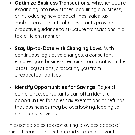
Optimize Business Transactions:
Whether you're
expanding into new states, acquiring a business,
or introducing new product lines, sales tax
implications are critical. Consultants provide
proactive guidance to structure transactions in a
tax-efficient manner.
Stay Up-to-Date with Changing Laws:
With
continuous legislative changes, a consultant
ensures your business remains compliant with the
latest regulations, protecting you from
unexpected liabilities.
Identify Opportunities for Savings:
Beyond
compliance, consultants can often identify
opportunities for sales tax exemptions or refunds
that businesses may be overlooking, leading to
direct cost savings.
In essence, sales tax consulting provides peace of
mind, financial protection, and strategic advantage