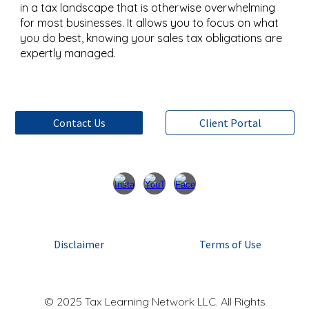
in a tax landscape that is otherwise overwhelming
for most businesses. It allows you to focus on what
you do best, knowing your sales tax obligations are
expertly managed.
Contact Us
Client Portal
Disclaimer
Terms of Use
© 2025 Tax Learning Network LLC. All Rights