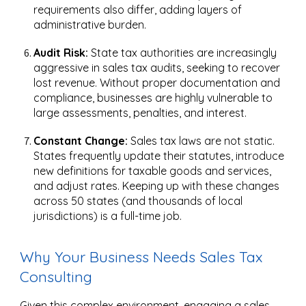
requirements also differ, adding layers of
administrative burden.
Audit Risk:
State tax authorities are increasingly
aggressive in sales tax audits, seeking to recover
lost revenue. Without proper documentation and
compliance, businesses are highly vulnerable to
large assessments, penalties, and interest.
Constant Change:
Sales tax laws are not static.
States frequently update their statutes, introduce
new definitions for taxable goods and services,
and adjust rates. Keeping up with these changes
across 50 states (and thousands of local
jurisdictions) is a full-time job.
Why Your Business Needs Sales Tax
Consulting
Given this complex environment, engaging a sales