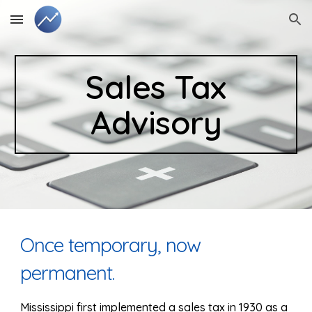
Skip to main content
Skip to navigation
Sales Tax
Advisory
Once temporary, now
permanent.
Mississippi first implemented a sales tax in 1930 as a