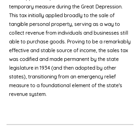
temporary measure during the Great Depression.
This tax initially applied broadly to the sale of
tangible personal property, serving as a way to
collect revenue from individuals and businesses still
able to purchase goods. Proving to be a remarkably
effective and stable source of income, the sales tax
was codified and made permanent by the state
legislature in 1934 (and then adopted by other
states), transitioning from an emergency relief
measure to a foundational element of the state's
revenue system.