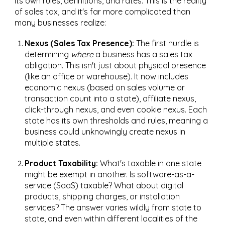
its own rules, definitions, and rates. This is the reality
of sales tax, and it's far more complicated than
many businesses realize:
Nexus (Sales Tax Presence):
The first hurdle is
determining
where
a business has a sales tax
obligation. This isn't just about physical presence
(like an office or warehouse). It now includes
economic nexus (based on sales volume or
transaction count into a state), affiliate nexus,
click-through nexus, and even cookie nexus. Each
state has its own thresholds and rules, meaning a
business could unknowingly create nexus in
multiple states.
Product Taxability:
What's taxable in one state
might be exempt in another. Is software-as-a-
service (SaaS) taxable? What about digital
products, shipping charges, or installation
services? The answer varies wildly from state to
state, and even within different localities of the