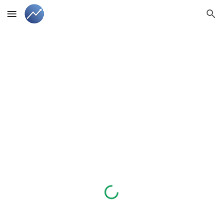
Skip to main content
Skip to navigation