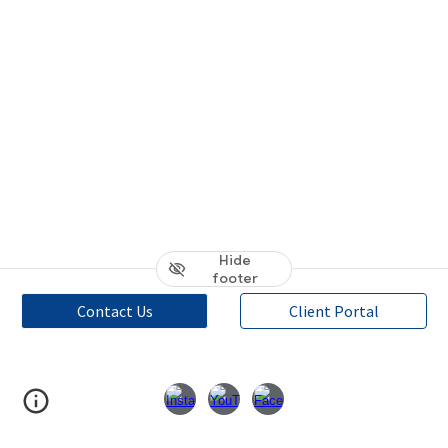
Hide
footer
Contact Us
Client Portal