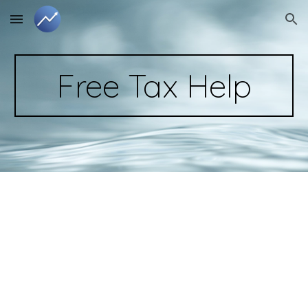
Skip to main content
Skip to navigation
Free Tax Help