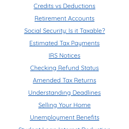
Credits vs Deductions
Retirement Accounts
Social Security: Is it Taxable?
Estimated Tax Payments
IRS Notices
Checking Refund Status
Amended Tax Returns
Understanding Deadlines
Selling Your Home
Unemployment Benefits