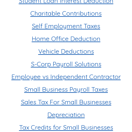
Student Loan Interest Deduction
Charitable Contributions
Self Employment Taxes
Home Office Deduction
Vehicle Deductions
S-Corp Payroll Solutions
Employee vs Independent Contractor
Small Business Payroll Taxes
Sales Tax For Small Businesses
Depreciation
Tax Credits for Small Businesses