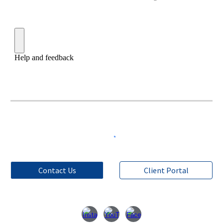
Contact Us
Client Portal