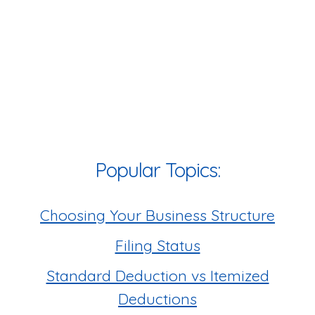
Popular Topics:
Choosing Your Business Structure
Filing Status
Standard Deduction vs Itemized
Deductions