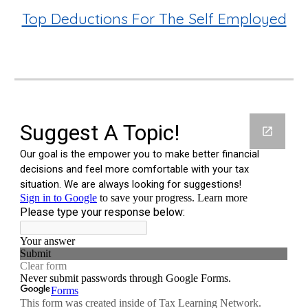
Top Deductions For The Self Employed