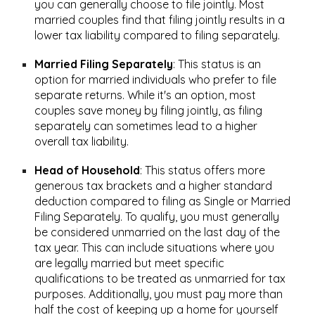
you can generally choose to file jointly. Most
married couples find that filing jointly results in a
lower tax liability compared to filing separately.
Married Filing Separately
:
This status is an
option for married individuals who prefer to file
separate returns. While it's an option, most
couples save money by filing jointly, as filing
separately can sometimes lead to a higher
overall tax liability.
Head of Household
:
This status offers more
generous tax brackets and a higher standard
deduction compared to filing as Single or Married
Filing Separately. To qualify, you must generally
be considered unmarried on the last day of the
tax year. This can include situations where you
are legally married but meet specific
qualifications to be treated as unmarried for tax
purposes. Additionally, you must pay more than
half the cost of keeping up a home for yourself