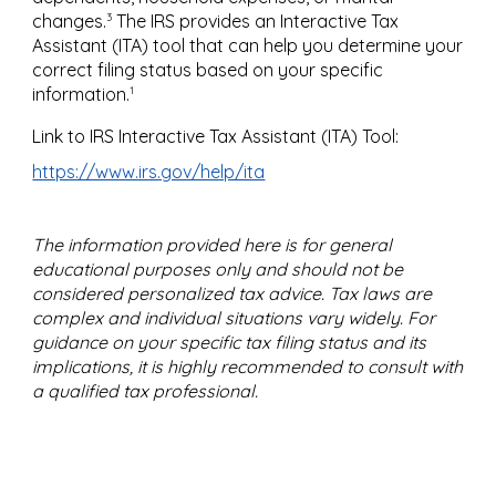
3
changes.
The IRS provides an Interactive Tax
Assistant (ITA) tool that can help you determine your
correct filing status based on your specific
1
information.
Link to IRS Interactive Tax Assistant (ITA) Tool:
https://www.irs.gov/help/ita
The information provided here is for general
educational purposes only and should not be
considered personalized tax advice. Tax laws are
complex and individual situations vary widely. For
guidance on your specific tax filing status and its
implications, it is highly recommended to consult with
a qualified tax professional.