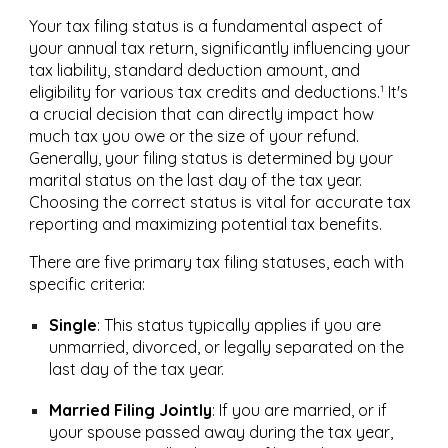
Your tax filing status is a fundamental aspect of
your annual tax return, significantly influencing your
tax liability, standard deduction amount, and
1
eligibility for various tax credits and deductions.
It's
a crucial decision that can directly impact how
much tax you owe or the size of your refund.
Generally, your filing status is determined by your
marital status on the last day of the tax year.
Choosing the correct status is vital for accurate tax
reporting and maximizing potential tax benefits.
There are five primary tax filing statuses, each with
specific criteria:
Single
:
This status typically applies if you are
unmarried, divorced, or legally separated on the
last day of the tax year.
Married Filing Jointly
:
If you are married, or if
your spouse passed away during the tax year,