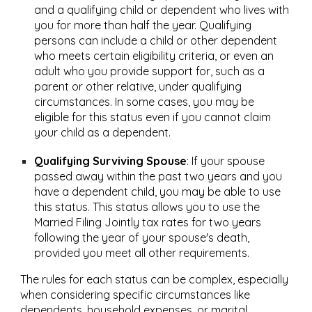
and a qualifying child or dependent who lives with
you for more than half the year. Qualifying
persons can include a child or other dependent
who meets certain eligibility criteria, or even an
adult who you provide support for, such as a
parent or other relative, under qualifying
circumstances. In some cases, you may be
eligible for this status even if you cannot claim
your child as a dependent.
Qualifying Surviving Spouse
:
If your spouse
passed away within the past two years and you
have a dependent child, you may be able to use
this status. This status allows you to use the
Married Filing Jointly tax rates for two years
following the year of your spouse's death,
provided you meet all other requirements.
The rules for each status can be complex, especially
when considering specific circumstances like
dependents, household expenses, or marital