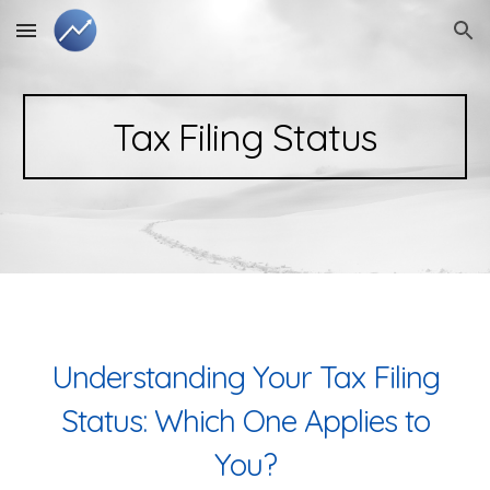
Skip to main content
Skip to navigation
Tax Filing Status
Understanding Your Tax Filing
Status: Which One Applies to
You?